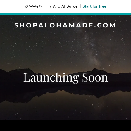
Try Airo AI Builder
|
Start for free
SHOPALOHAMADE.COM
Launching Soon