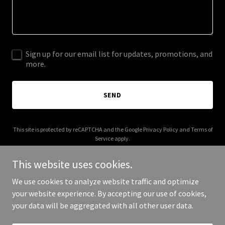
Sign up for our email list for updates, promotions, and
more.
SEND
This site is protected by reCAPTCHA and the Google
Privacy Policy
and
Terms of
Service
apply.
This website uses cookies.
We use cookies to analyze website traffic and optimize
your website experience. By accepting our use of cookies,
Copyright © 2026 shopalohamade.com - All Rights Reserved.
your data will be aggregated with all other user data.
Powered by