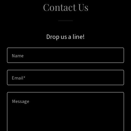
Contact Us
Drop us a line!
Name
Email*